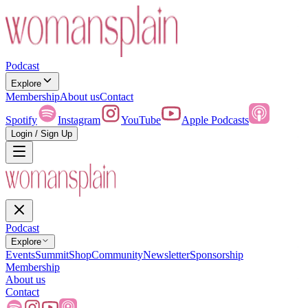
Podcast
Explore
Membership
About us
Contact
Spotify
Instagram
YouTube
Apple Podcasts
Login / Sign Up
Podcast
Explore
Events
Summit
Shop
Community
Newsletter
Sponsorship
Membership
About us
Contact