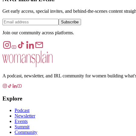
Get early access, special invites, and behind-the-scenes content straig
Subscribe
Join our community across platforms.
A podcast, newsletter, and IRL community for women building what's ne
Explore
Podcast
Newsletter
Events
Summit
Community