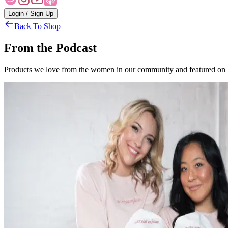
Login / Sign Up
Back To Shop
From the Podcast
Products we love from the women in our community and featured on