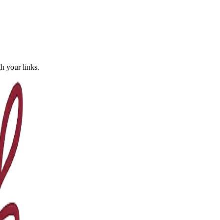
 your links.