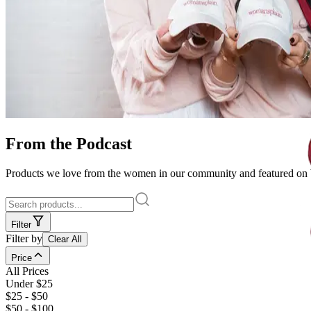
From the Podcast
Products we love from the women in our community and featured on
Filter
Filter by
Clear All
Price
All Prices
Under $25
$25 - $50
$50 - $100