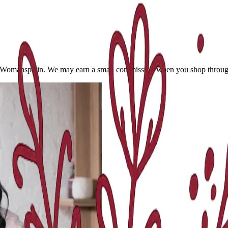
 Womansplain. We may earn a small commission when you shop through