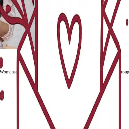
 Womansplain. We may earn a small commission when you shop through