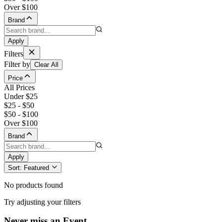
Over $100
Brand
Apply
Filters
Filter by
Clear All
Price
All Prices
Under $25
$25 - $50
$50 - $100
Over $100
Brand
Apply
Sort:
Featured
No products found
Try adjusting your filters
Never miss an Event.