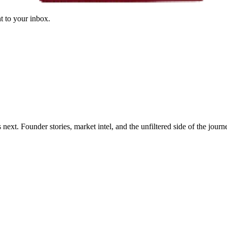
ht to your inbox.
xt. Founder stories, market intel, and the unfiltered side of the journ