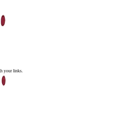
 your links.