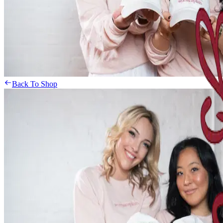
Back To Shop