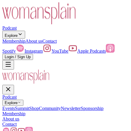
Podcast
Explore
Membership
About us
Contact
Spotify
Instagram
YouTube
Apple Podcasts
Login / Sign Up
Podcast
Explore
Events
Summit
Shop
Community
Newsletter
Sponsorship
Membership
About us
Contact