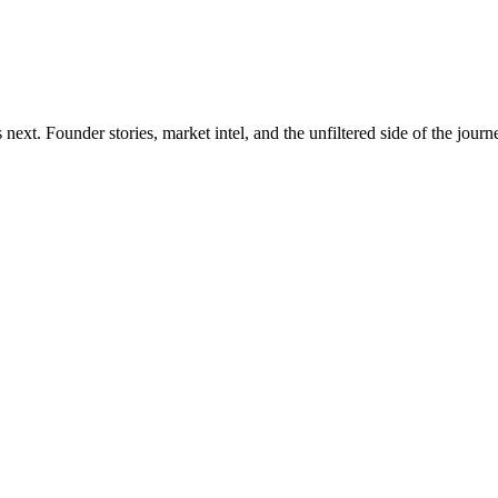
xt. Founder stories, market intel, and the unfiltered side of the journ