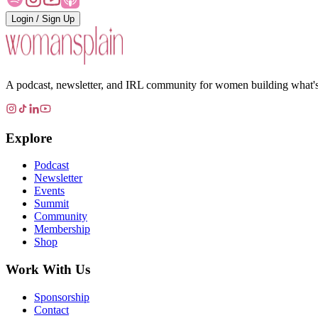
Login / Sign Up
A podcast, newsletter, and IRL community for women building what's ne
Explore
Podcast
Newsletter
Events
Summit
Community
Membership
Shop
Work With Us
Sponsorship
Contact